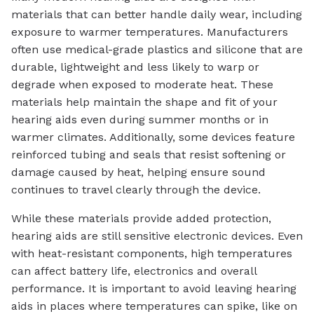
materials that can better handle daily wear, including
exposure to warmer temperatures. Manufacturers
often use medical-grade plastics and silicone that are
durable, lightweight and less likely to warp or
degrade when exposed to moderate heat. These
materials help maintain the shape and fit of your
hearing aids even during summer months or in
warmer climates. Additionally, some devices feature
reinforced tubing and seals that resist softening or
damage caused by heat, helping ensure sound
continues to travel clearly through the device.
While these materials provide added protection,
hearing aids are still sensitive electronic devices. Even
with heat-resistant components, high temperatures
can affect battery life, electronics and overall
performance. It is important to avoid leaving hearing
aids in places where temperatures can spike, like on