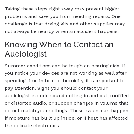
Taking these steps right away may prevent bigger
problems and save you from needing repairs. One
challenge is that drying kits and other supplies may
not always be nearby when an accident happens.
Knowing When to Contact an
Audiologist
Summer conditions can be tough on hearing aids. If
you notice your devices are not working as well after
spending time in heat or humidity, it is important to
pay attention. Signs you should contact your
audiologist include sound cutting in and out, muffled
or distorted audio, or sudden changes in volume that
do not match your settings. These issues can happen
if moisture has built up inside, or if heat has affected
the delicate electronics.