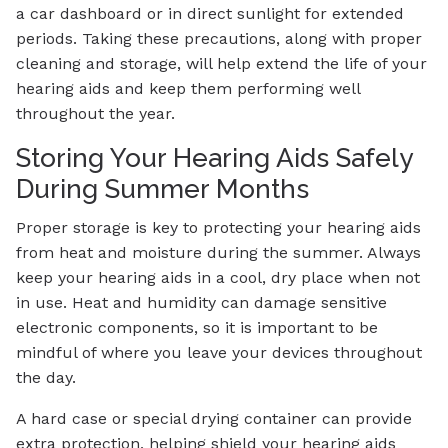
a car dashboard or in direct sunlight for extended
periods. Taking these precautions, along with proper
cleaning and storage, will help extend the life of your
hearing aids and keep them performing well
throughout the year.
Storing Your Hearing Aids Safely
During Summer Months
Proper storage is key to protecting your hearing aids
from heat and moisture during the summer. Always
keep your hearing aids in a cool, dry place when not
in use. Heat and humidity can damage sensitive
electronic components, so it is important to be
mindful of where you leave your devices throughout
the day.
A hard case or special drying container can provide
extra protection, helping shield your hearing aids