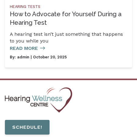
HEARING TESTS
How to Advocate for Yourself During a
Hearing Test
A hearing test isn’t just something that happens
to you while you
READ MORE
By:
admin
| October 20, 2025
SCHEDULE!