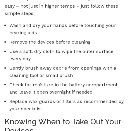
easy – not just in higher temps – just follow these
simple steps:
Wash and dry your hands before touching your
hearing aids
Remove the devices before cleaning
Use a soft, dry cloth to wipe the outer surface
every day
Gently brush away debris from openings with a
cleaning tool or small brush
Check for moisture in the battery compartment
and leave it open overnight if needed
Replace wax guards or filters as recommended by
your specialist
Knowing When to Take Out Your
Devices