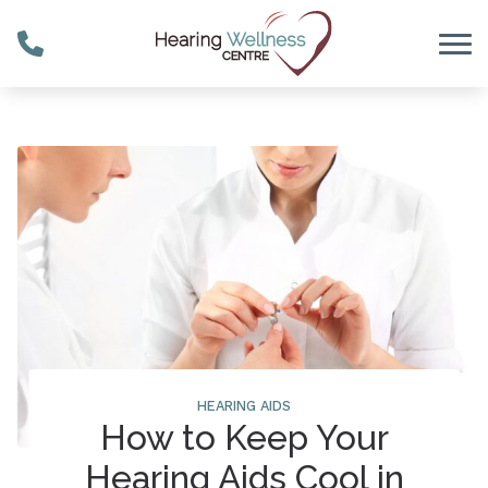
Skip to Content
HEARING AIDS
How to Keep Your
Hearing Aids Cool in