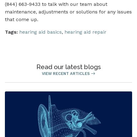
(844) 663-9433 to talk with our team about
maintenance, adjustments or solutions for any issues
that come up.
Tags:
hearing aid basics
,
hearing aid repair
Read our latest blogs
VIEW RECENT ARTICLES