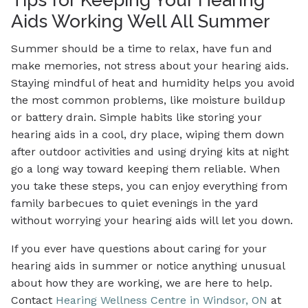
Aids Working Well All Summer
Summer should be a time to relax, have fun and
make memories, not stress about your hearing aids.
Staying mindful of heat and humidity helps you avoid
the most common problems, like moisture buildup
or battery drain. Simple habits like storing your
hearing aids in a cool, dry place, wiping them down
after outdoor activities and using drying kits at night
go a long way toward keeping them reliable. When
you take these steps, you can enjoy everything from
family barbecues to quiet evenings in the yard
without worrying your hearing aids will let you down.
If you ever have questions about caring for your
hearing aids in summer or notice anything unusual
about how they are working, we are here to help.
Contact
Hearing Wellness Centre in Windsor, ON
at