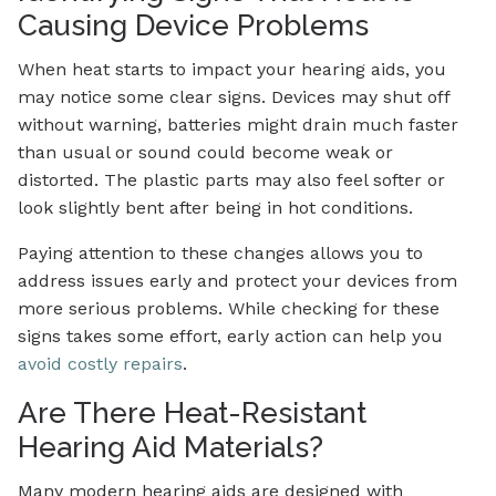
Causing Device Problems
When heat starts to impact your hearing aids, you
may notice some clear signs. Devices may shut off
without warning, batteries might drain much faster
than usual or sound could become weak or
distorted. The plastic parts may also feel softer or
look slightly bent after being in hot conditions.
Paying attention to these changes allows you to
address issues early and protect your devices from
more serious problems. While checking for these
signs takes some effort, early action can help you
avoid costly repairs
.
Are There Heat-Resistant
Hearing Aid Materials?
Many modern hearing aids are designed with