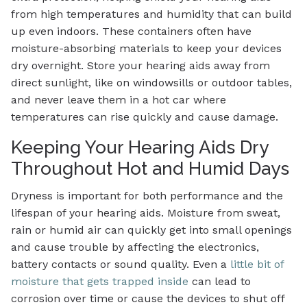
from high temperatures and humidity that can build
up even indoors. These containers often have
moisture-absorbing materials to keep your devices
dry overnight. Store your hearing aids away from
direct sunlight, like on windowsills or outdoor tables,
and never leave them in a hot car where
temperatures can rise quickly and cause damage.
Keeping Your Hearing Aids Dry
Throughout Hot and Humid Days
Dryness is important for both performance and the
lifespan of your hearing aids. Moisture from sweat,
rain or humid air can quickly get into small openings
and cause trouble by affecting the electronics,
battery contacts or sound quality. Even a
little bit of
moisture that gets trapped inside
can lead to
corrosion over time or cause the devices to shut off