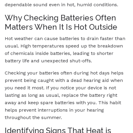
dependable sound even in hot, humid conditions.
Why Checking Batteries Often
Matters When It Is Hot Outside
Hot weather can cause batteries to drain faster than
usual. High temperatures speed up the breakdown
of chemicals inside batteries, leading to shorter
battery life and unexpected shut-offs.
Checking your batteries often during hot days helps
prevent being caught with a dead hearing aid when
you need it most. If you notice your device is not
lasting as long as usual, replace the battery right
away and keep spare batteries with you. This habit
helps prevent interruptions in your hearing
throughout the summer.
Identifying Signs That Heat is