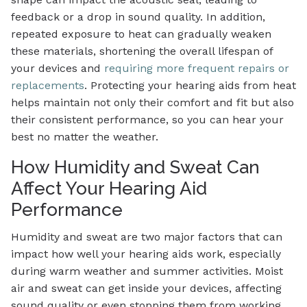
feedback or a drop in sound quality. In addition,
repeated exposure to heat can gradually weaken
these materials, shortening the overall lifespan of
your devices and
requiring more frequent repairs or
replacements
. Protecting your hearing aids from heat
helps maintain not only their comfort and fit but also
their consistent performance, so you can hear your
best no matter the weather.
How Humidity and Sweat Can
Affect Your Hearing Aid
Performance
Humidity and sweat are two major factors that can
impact how well your hearing aids work, especially
during warm weather and summer activities. Moist
air and sweat can get inside your devices, affecting
sound quality or even stopping them from working