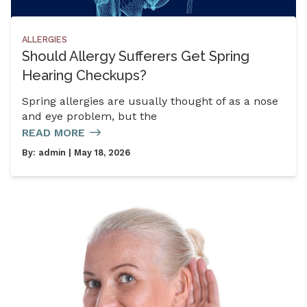
ALLERGIES
Should Allergy Sufferers Get Spring
Hearing Checkups?
Spring allergies are usually thought of as a nose
and eye problem, but the
READ MORE
By:
admin
| May 18, 2026