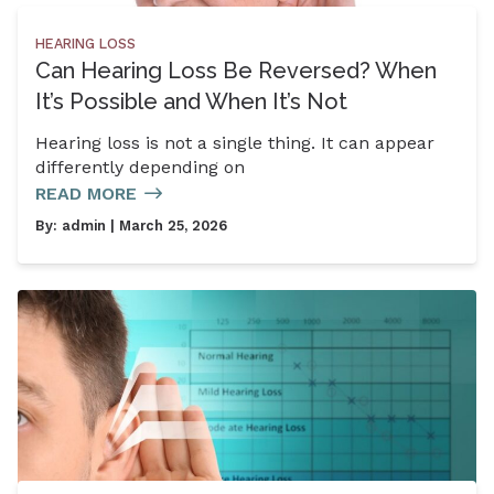
HEARING LOSS
Can Hearing Loss Be Reversed? When
It’s Possible and When It’s Not
Hearing loss is not a single thing. It can appear
differently depending on
READ MORE
By:
admin
| March 25, 2026