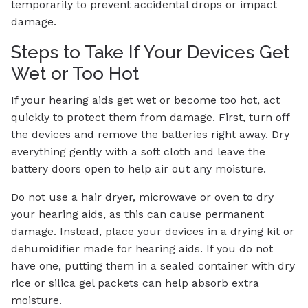
temporarily to prevent accidental drops or impact
damage.
Steps to Take If Your Devices Get
Wet or Too Hot
If your hearing aids get wet or become too hot, act
quickly to protect them from damage. First, turn off
the devices and remove the batteries right away. Dry
everything gently with a soft cloth and leave the
battery doors open to help air out any moisture.
Do not use a hair dryer, microwave or oven to dry
your hearing aids, as this can cause permanent
damage. Instead, place your devices in a drying kit or
dehumidifier made for hearing aids. If you do not
have one, putting them in a sealed container with dry
rice or silica gel packets can help absorb extra
moisture.