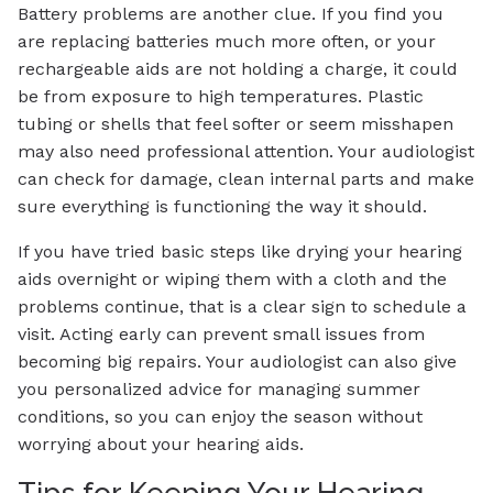
Battery problems are another clue. If you find you
are replacing batteries much more often, or your
rechargeable aids are not holding a charge, it could
be from exposure to high temperatures. Plastic
tubing or shells that feel softer or seem misshapen
may also need professional attention. Your audiologist
can check for damage, clean internal parts and make
sure everything is functioning the way it should.
If you have tried basic steps like drying your hearing
aids overnight or wiping them with a cloth and the
problems continue, that is a clear sign to schedule a
visit. Acting early can prevent small issues from
becoming big repairs. Your audiologist can also give
you personalized advice for managing summer
conditions, so you can enjoy the season without
worrying about your hearing aids.
Tips for Keeping Your Hearing