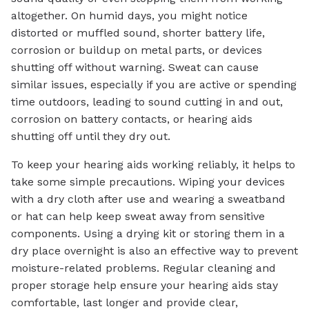
altogether. On humid days, you might notice
distorted or muffled sound, shorter battery life,
corrosion or buildup on metal parts, or devices
shutting off without warning. Sweat can cause
similar issues, especially if you are active or spending
time outdoors, leading to sound cutting in and out,
corrosion on battery contacts, or hearing aids
shutting off until they dry out.
To keep your hearing aids working reliably, it helps to
take some simple precautions. Wiping your devices
with a dry cloth after use and wearing a sweatband
or hat can help keep sweat away from sensitive
components. Using a drying kit or storing them in a
dry place overnight is also an effective way to prevent
moisture-related problems. Regular cleaning and
proper storage help ensure your hearing aids stay
comfortable, last longer and provide clear,