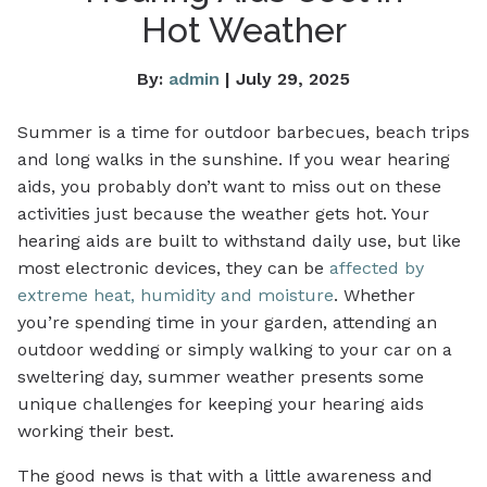
Hot Weather
By:
admin
| July 29, 2025
Summer is a time for outdoor barbecues, beach trips
and long walks in the sunshine. If you wear hearing
aids, you probably don’t want to miss out on these
activities just because the weather gets hot. Your
hearing aids are built to withstand daily use, but like
most electronic devices, they can be
affected by
extreme heat, humidity and moisture
. Whether
you’re spending time in your garden, attending an
outdoor wedding or simply walking to your car on a
sweltering day, summer weather presents some
unique challenges for keeping your hearing aids
working their best.
The good news is that with a little awareness and