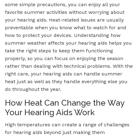
some simple precautions, you can enjoy all your
favorite summer activities without worrying about
your hearing aids. Heat-related issues are usually
preventable when you know what to watch for and
how to protect your devices. Understanding how
summer weather affects your hearing aids helps you
take the right steps to keep them functioning
properly, so you can focus on enjoying the season
rather than dealing with technical problems. With the
right care, your hearing aids can handle summer
heat just as well as they handle everything else you
do throughout the year.
How Heat Can Change the Way
Your Hearing Aids Work
High temperatures can create a range of challenges
for hearing aids beyond just making them