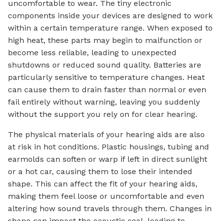
uncomfortable to wear. The tiny electronic
components inside your devices are designed to work
within a certain temperature range. When exposed to
high heat, these parts may begin to malfunction or
become less reliable, leading to unexpected
shutdowns or reduced sound quality. Batteries are
particularly sensitive to temperature changes. Heat
can cause them to drain faster than normal or even
fail entirely without warning, leaving you suddenly
without the support you rely on for clear hearing.
The physical materials of your hearing aids are also
at risk in hot conditions. Plastic housings, tubing and
earmolds can soften or warp if left in direct sunlight
or a hot car, causing them to lose their intended
shape. This can affect the fit of your hearing aids,
making them feel loose or uncomfortable and even
altering how sound travels through them. Changes in
shape can impact the acoustic seal, leading to