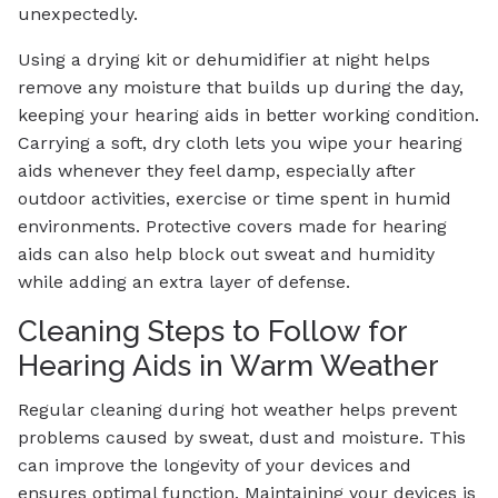
unexpectedly.
Using a drying kit or dehumidifier at night helps
remove any moisture that builds up during the day,
keeping your hearing aids in better working condition.
Carrying a soft, dry cloth lets you wipe your hearing
aids whenever they feel damp, especially after
outdoor activities, exercise or time spent in humid
environments. Protective covers made for hearing
aids can also help block out sweat and humidity
while adding an extra layer of defense.
Cleaning Steps to Follow for
Hearing Aids in Warm Weather
Regular cleaning during hot weather helps prevent
problems caused by sweat, dust and moisture. This
can improve the longevity of your devices and
ensures optimal function. Maintaining your devices is