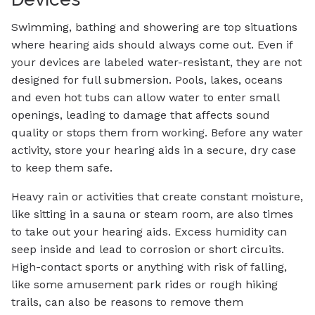
Swimming, bathing and showering are top situations
where hearing aids should always come out. Even if
your devices are labeled water-resistant, they are not
designed for full submersion. Pools, lakes, oceans
and even hot tubs can allow water to enter small
openings, leading to damage that affects sound
quality or stops them from working. Before any water
activity, store your hearing aids in a secure, dry case
to keep them safe.
Heavy rain or activities that create constant moisture,
like sitting in a sauna or steam room, are also times
to take out your hearing aids. Excess humidity can
seep inside and lead to corrosion or short circuits.
High-contact sports or anything with risk of falling,
like some amusement park rides or rough hiking
trails, can also be reasons to remove them