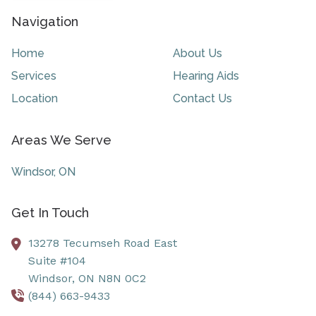
Navigation
Home
About Us
Services
Hearing Aids
Location
Contact Us
Areas We Serve
Windsor, ON
Get In Touch
13278 Tecumseh Road East
Suite #104
Windsor,
ON
N8N 0C2
(844) 663-9433