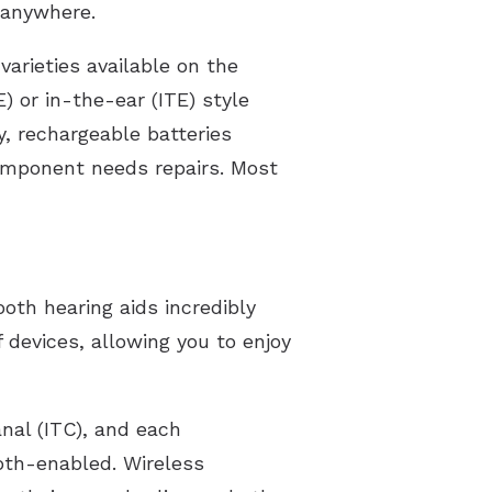
 anywhere.
varieties available on the
 or in-the-ear (ITE) style
y, rechargeable batteries
component needs repairs. Most
ooth hearing aids incredibly
 devices, allowing you to enjoy
anal (ITC), and each
oth-enabled. Wireless