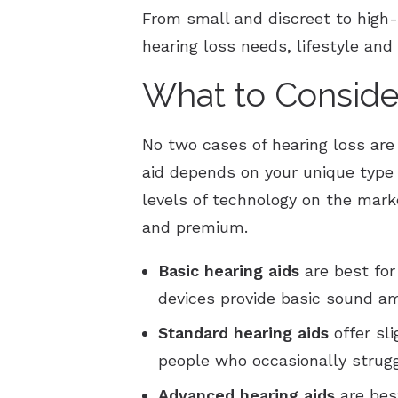
From small and discreet to high-
hearing loss needs, lifestyle and
What to Conside
No two cases of hearing loss are
aid depends on your unique type o
levels of technology on the marke
and premium.
Basic
hearing aids
are best for
devices provide basic sound am
Standard
hearing aids
offer sl
people who occasionally strug
Advanced
hearing aids
are best