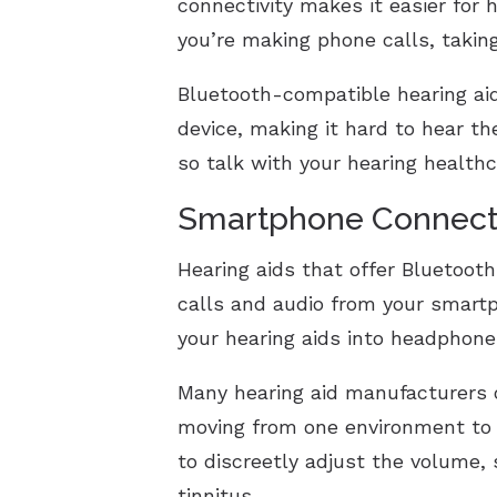
connectivity makes it easier for h
you’re making phone calls, taking
Bluetooth-compatible hearing a
device, making it hard to hear t
so talk with your hearing healthc
Smartphone Connecti
Hearing aids that offer Bluetoot
calls and audio from your smart
your hearing aids into headphone
Many hearing aid manufacturers o
moving from one environment to t
to discreetly adjust the volume,
tinnitus.