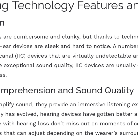
ng Technology Features an
gn
s are cumbersome and clunky, but thanks to techn
ar devices are sleek and hard to notice. A number 
canal (IIC) devices that are virtually undetectable
 exceptional sound quality, IIC devices are usuall
oss.
mprehension and Sound Quality
mplify sound, they provide an immersive listening e
y has evolved, hearing devices have gotten better a
e with hearing loss don’t miss out on moments of c
gs that can adjust depending on the wearer’s surrou