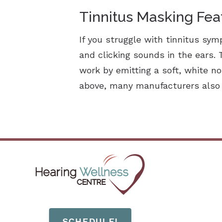
Tinnitus Masking Fea
If you struggle with tinnitus sy
and clicking sounds in the ears.
work by emitting a soft, white n
above, many manufacturers also o
SCHEDULE!