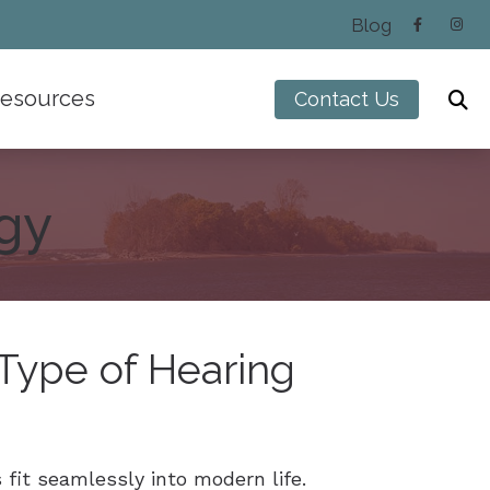
Blog
esources
Contact Us
Hearing and Balance Disorders
Impacts of Untreated Hearing Loss
gy
Types of Hearing Loss
Understanding Tinnitus
 Type of Hearing
fit seamlessly into modern life.