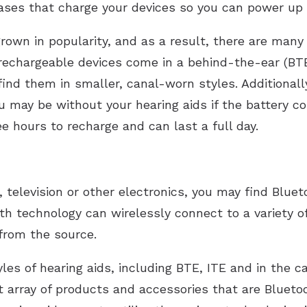
ases that charge your devices so you can power up
own in popularity, and as a result, there are many 
echargeable devices come in a behind-the-ear (BTE)
 find them in smaller, canal-worn styles. Additionall
ou may be without your hearing aids if the battery 
e hours to recharge and can last a full day.
, television or other electronics, you may find Bluet
th technology can wirelessly connect to a variety of
from the source.
yles of hearing aids, including BTE, ITE and in the c
t array of products and accessories that are Blueto