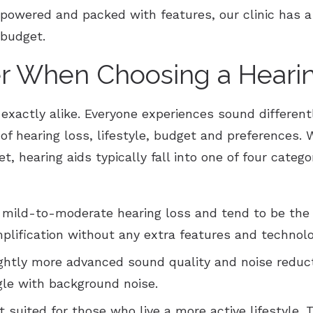
powered and packed with features, our clinic has a
 budget.
r When Choosing a Hearin
 exactly alike. Everyone experiences sound differen
f hearing loss, lifestyle, budget and preferences. W
t, hearing aids typically fall into one of four categ
 mild-to-moderate hearing loss and tend to be the
plification without any extra features and technolo
ightly more advanced sound quality and noise reduct
gle with background noise.
 suited for those who live a more active lifestyle. 