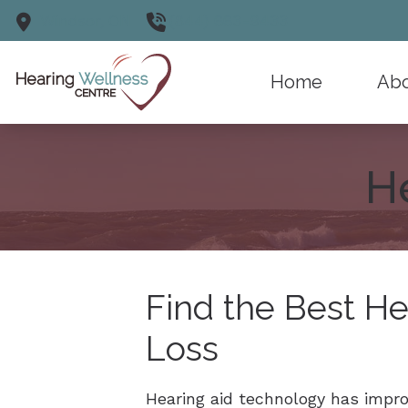
Skip to Content
Windsor,
ON
(844) 663-9433
Home
Abo
Why C
H
Testim
Find the Best He
Loss
Hearing aid technology has impro