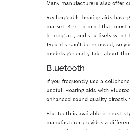
Many manufacturers also offer c
Rechargeable hearing aids have gr
market. Keep in mind that most r
hearing aid, and you likely won’t
typically can’t be removed, so y
models generally take about thre
Bluetooth
If you frequently use a cellphone
useful. Hearing aids with Bluetoo
enhanced sound quality directly 
Bluetooth is available in most st
manufacturer provides a differen