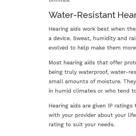
Water-Resistant Hear
Hearing aids work best when the
a device. Sweat, humidity and ra
evolved to help make them more 
Most hearing aids that offer pro
being truly waterproof, water-re
small amounts of moisture. They 
in humid climates or who tend t
Hearing aids are given IP ratings
with your provider about your lif
rating to suit your needs.