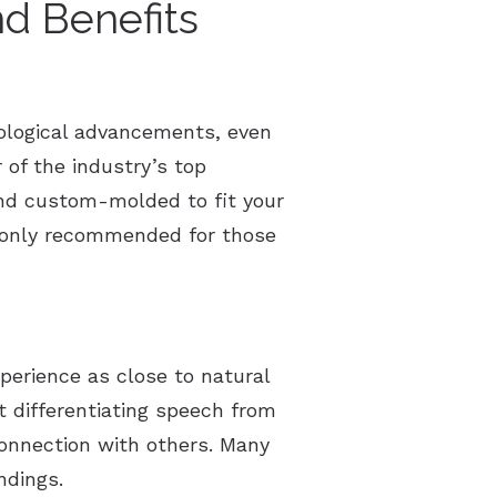
d Benefits
ological advancements, even
of the industry’s top
 and custom-molded to fit your
y only recommended for those
xperience as close to natural
t differentiating speech from
onnection with others. Many
ndings.