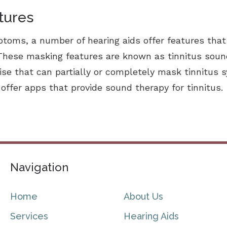
tures
mptoms, a number of hearing aids offer features that
 These masking features are known as tinnitus sou
oise that can partially or completely mask tinnitu
ffer apps that provide sound therapy for tinnitus.
Navigation
Home
About Us
Services
Hearing Aids