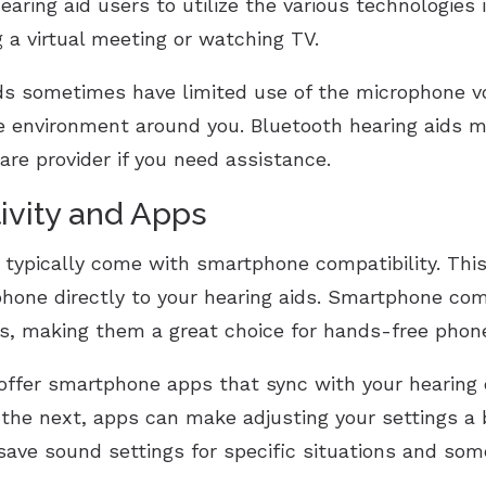
earing aid users to utilize the various technologies 
 a virtual meeting or watching TV.
ids sometimes have limited use of the microphone 
he environment around you. Bluetooth hearing aids m
are provider if you need assistance.
vity and Apps
h typically come with smartphone compatibility. Thi
phone directly to your hearing aids. Smartphone co
s, making them a great choice for hands-free phone
ffer smartphone apps that sync with your hearing d
he next, apps can make adjusting your settings a b
 save sound settings for specific situations and som