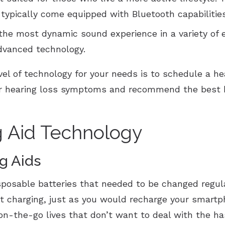
d typically come equipped with Bluetooth capabilitie
the most dynamic sound experience in a variety of
dvanced technology.
vel of technology for your needs is to schedule a he
our hearing loss symptoms and recommend the best h
g Aid Technology
g Aids
isposable batteries that needed to be changed regul
ht charging, just as you would recharge your smartp
 on-the-go lives that don’t want to deal with the ha