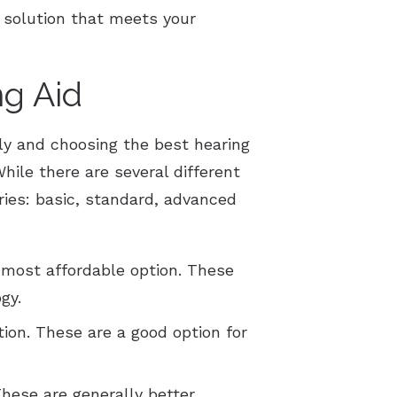
 solution that meets your
g Aid
tly and choosing the best hearing
hile there are several different
ories: basic, standard, advanced
 most affordable option. These
gy.
ion. These are a good option for
These are generally better