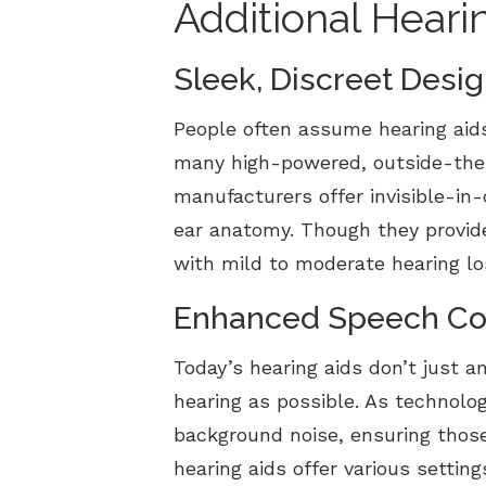
Additional Heari
Sleek, Discreet Desi
People often assume hearing aid
many high-powered, outside-the-e
manufacturers offer invisible-in-
ear anatomy. Though they provide
with mild to moderate hearing l
Enhanced Speech Co
Today’s hearing aids don’t just a
hearing as possible. As technolog
background noise, ensuring thos
hearing aids offer various settin