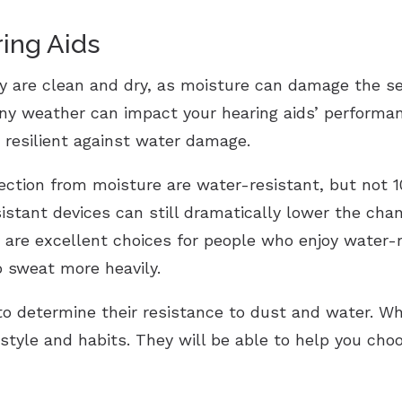
ing Aids
y are clean and dry, as moisture can damage the se
iny weather can impact your hearing aids’ performan
resilient against water damage.
tection from moisture are water-resistant, but not 
sistant devices can still dramatically lower the c
are excellent choices for people who enjoy water-rel
o sweat more heavily.
 to determine their resistance to dust and water. Wh
estyle and habits. They will be able to help you cho