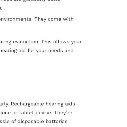
s.
 environments. They come with
aring evaluation. This allows your
earing aid for your needs and
arly. Rechargeable hearing aids
hone or tablet device. They’re
ssle of disposable batteries.