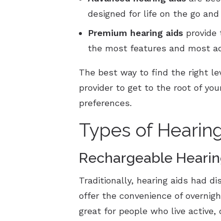
designed for life on the go an
Premium
hearing aids
provide 
the most features and most a
The best way to find the right le
provider to get to the root of y
preferences.
Types of Hearin
Rechargeable Hearin
Traditionally, hearing aids had d
offer the convenience of overnig
great for people who live active,