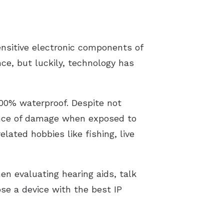
nsitive electronic components of
ce, but luckily, technology has
100% waterproof. Despite not
hance of damage when exposed to
ated hobbies like fishing, live
en evaluating hearing aids, talk
ose a device with the best IP