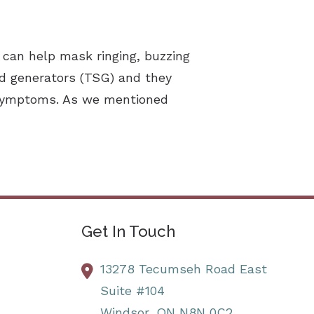
 can help mask ringing, buzzing
nd generators (TSG) and they
s symptoms. As we mentioned
Get In Touch
13278 Tecumseh Road East
Suite #104
Windsor,
ON
N8N 0C2