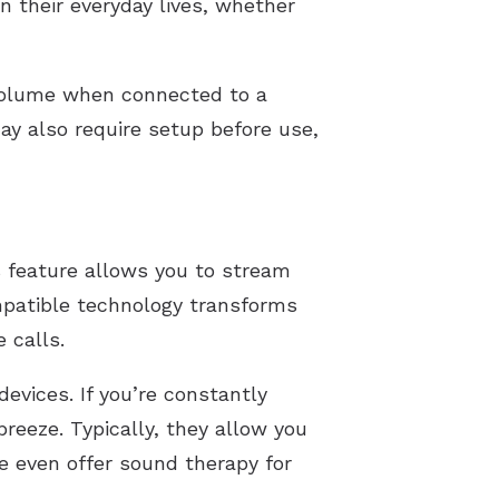
in their everyday lives, whether
volume when connected to a
ay also require setup before use,
s feature allows you to stream
mpatible technology transforms
 calls.
evices. If you’re constantly
reeze. Typically, they allow you
e even offer sound therapy for