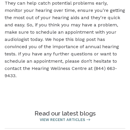
They can help catch potential problems early,
monitor your hearing over time, ensure you’re getting
the most out of your hearing aids and they’re quick
and easy. So, if you think you may have a problem,
make sure to schedule an appointment with your
audiologist today. We hope this blog post has
convinced you of the importance of annual hearing
tests. If you have any further questions or want to
schedule an appointment, please don’t hesitate to
contact the Hearing Wellness Centre at (844) 663-
9433.
Read our latest blogs
VIEW RECENT ARTICLES