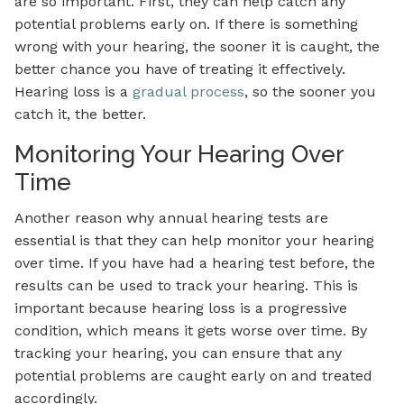
are so important. First, they can help catch any
potential problems early on. If there is something
wrong with your hearing, the sooner it is caught, the
better chance you have of treating it effectively.
Hearing loss is a
gradual process
, so the sooner you
catch it, the better.
Monitoring Your Hearing Over
Time
Another reason why annual hearing tests are
essential is that they can help monitor your hearing
over time. If you have had a hearing test before, the
results can be used to track your hearing. This is
important because hearing loss is a progressive
condition, which means it gets worse over time. By
tracking your hearing, you can ensure that any
potential problems are caught early on and treated
accordingly.