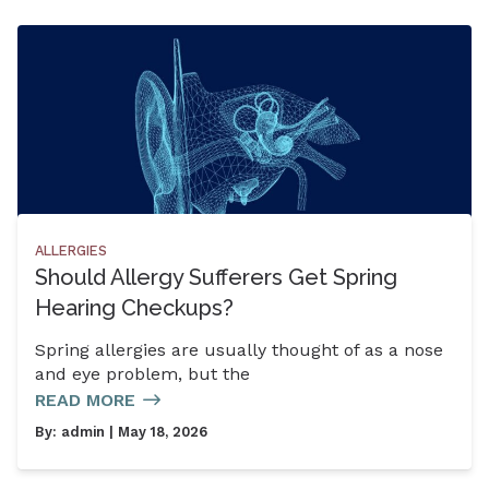
ALLERGIES
Should Allergy Sufferers Get Spring
Hearing Checkups?
Spring allergies are usually thought of as a nose
and eye problem, but the
READ MORE
By:
admin
| May 18, 2026