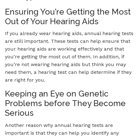
Ensuring You’re Getting the Most
Out of Your Hearing Aids
If you already wear hearing aids, annual hearing tests
are still important. These tests can help ensure that
your hearing aids are working effectively and that
you’re getting the most out of them. In addition, if
you’re not wearing hearing aids but think you may
need them, a hearing test can help determine if they
are right for you.
Keeping an Eye on Genetic
Problems before They Become
Serious
Another reason why annual hearing tests are
important is that they can help you identify any