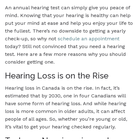
An annual hearing test can simply give you peace of
mind. Knowing that your hearing is healthy can help
put your mind at ease and help you enjoy your life to
the fullest. There’s no downside to getting a yearly
check-up, so why not
schedule an appointment
today? Still not convinced that you need a hearing
test. Here are a few more reasons why you should
consider getting one.
Hearing Loss is on the Rise
Hearing loss in Canada is on the rise. In fact, it’s
estimated that by 2030, one in four Canadians will
have some form of hearing loss. And while hearing
loss is more common in older adults, it can affect
people of all ages. So, whether you’re young or old,
it’s vital to get your hearing checked regularly.