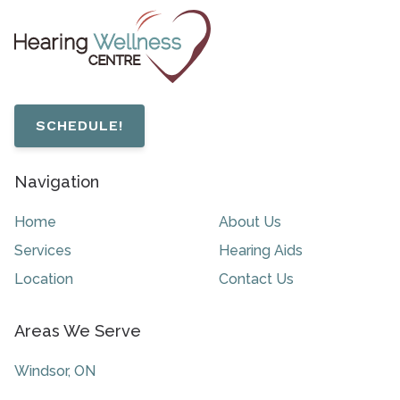
SCHEDULE!
Navigation
Home
About Us
Services
Hearing Aids
Location
Contact Us
Areas We Serve
Windsor, ON