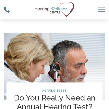
Skip to Content
HEARING TESTS
Do You Really Need an
Annual Hearing Test?