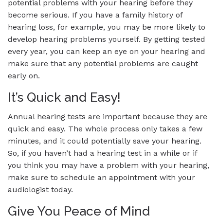
potential problems with your hearing before they
become serious. If you have a family history of
hearing loss, for example, you may be more likely to
develop hearing problems yourself. By getting tested
every year, you can keep an eye on your hearing and
make sure that any potential problems are caught
early on.
It’s Quick and Easy!
Annual hearing tests are important because they are
quick and easy. The whole process only takes a few
minutes, and it could potentially save your hearing.
So, if you haven’t had a hearing test in a while or if
you think you may have a problem with your hearing,
make sure to schedule an appointment with your
audiologist today.
Give You Peace of Mind