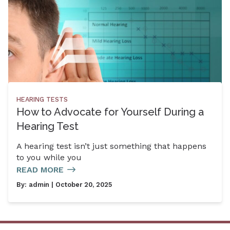
HEARING TESTS
How to Advocate for Yourself During a
Hearing Test
A hearing test isn’t just something that happens
to you while you
READ MORE
By:
admin
| October 20, 2025