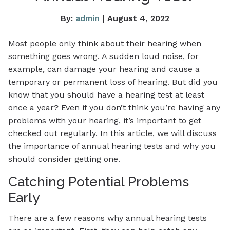
By:
admin
| August 4, 2022
Most people only think about their hearing when
something goes wrong. A sudden loud noise, for
example, can damage your hearing and cause a
temporary or permanent loss of hearing. But did you
know that you should have a hearing test at least
once a year? Even if you don’t think you’re having any
problems with your hearing, it’s important to get
checked out regularly. In this article, we will discuss
the importance of annual hearing tests and why you
should consider getting one.
Catching Potential Problems
Early
There are a few reasons why annual hearing tests