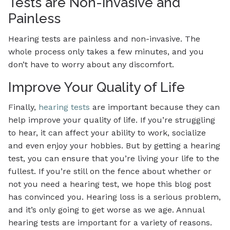
Tests are Non-invasive and
Painless
Hearing tests are painless and non-invasive. The
whole process only takes a few minutes, and you
don’t have to worry about any discomfort.
Improve Your Quality of Life
Finally,
hearing tests
are important because they can
help improve your quality of life. If you’re struggling
to hear, it can affect your ability to work, socialize
and even enjoy your hobbies. But by getting a hearing
test, you can ensure that you’re living your life to the
fullest. If you’re still on the fence about whether or
not you need a hearing test, we hope this blog post
has convinced you. Hearing loss is a serious problem,
and it’s only going to get worse as we age. Annual
hearing tests are important for a variety of reasons.