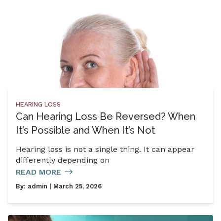
HEARING LOSS
Can Hearing Loss Be Reversed? When
It’s Possible and When It’s Not
Hearing loss is not a single thing. It can appear
differently depending on
READ MORE
By:
admin
| March 25, 2026